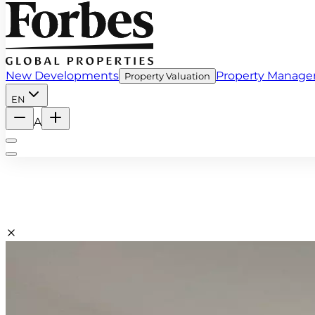
New Developments
Property Manag
Property Valuation
EN
A