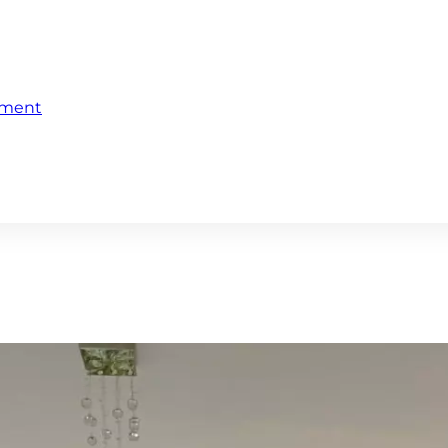
ement