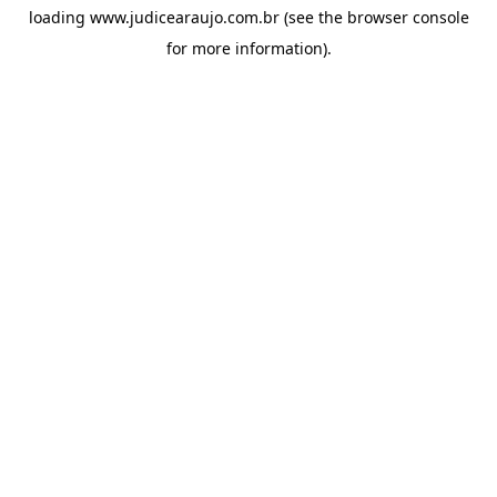
loading
www.judicearaujo.com.br
(see the
browser console
for more information).