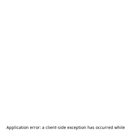
Application error: a
client
-side exception has occurred while