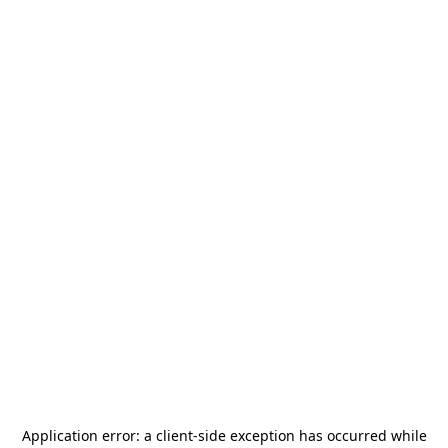
Application error: a
client
-side exception has occurred while