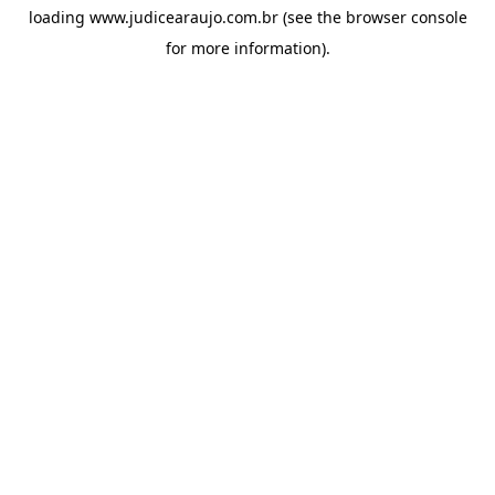
loading
www.judicearaujo.com.br
(see the
browser console
for more information).