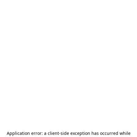
Application error: a
client
-side exception has occurred while