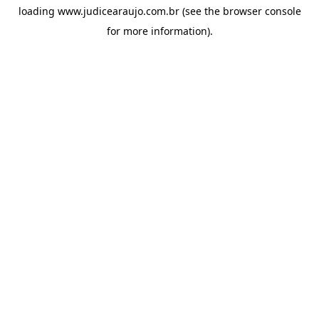
loading
www.judicearaujo.com.br
(see the
browser console
for more information).