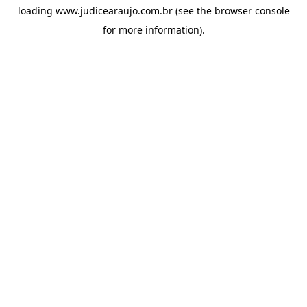
loading
www.judicearaujo.com.br
(see the
browser console
for more information).