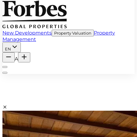
New Developments
Property
Property Valuation
Management
EN
A