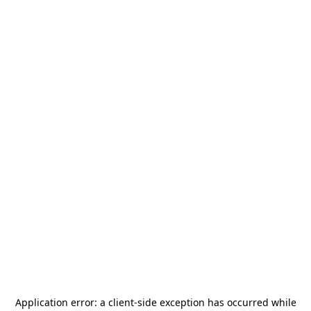
Application error: a
client
-side exception has occurred while