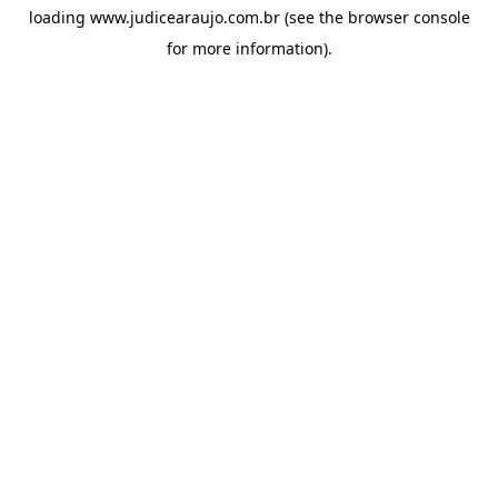
loading
www.judicearaujo.com.br
(see the
browser console
for more information).