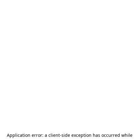
Application error: a
client
-side exception has occurred while