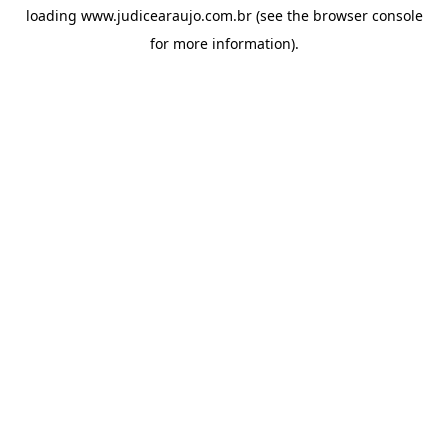
loading
www.judicearaujo.com.br
(see the
browser console
for more information).