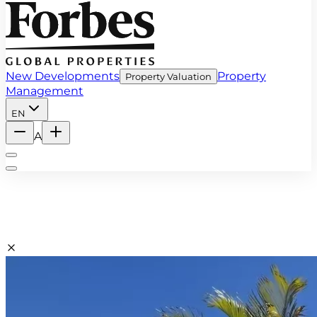
New Developments
Property
Property Valuation
Management
EN
A