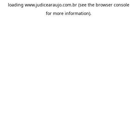
loading
www.judicearaujo.com.br
(see the
browser console
for more information).