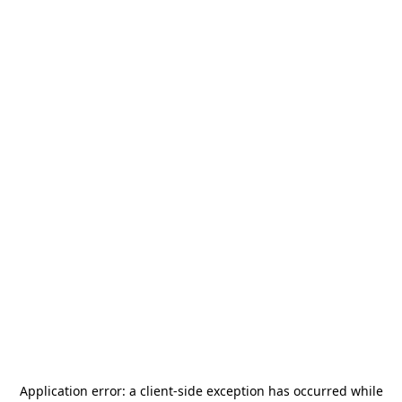
Application error: a
client
-side exception has occurred while