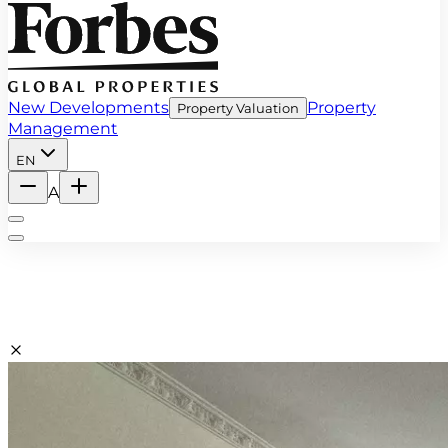
New Developments
Property
Property Valuation
Management
EN
A