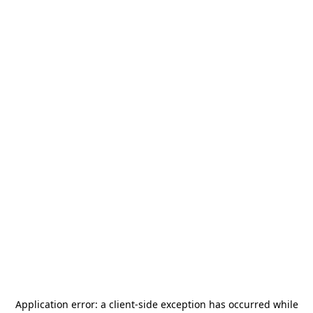
Application error: a
client
-side exception has occurred while