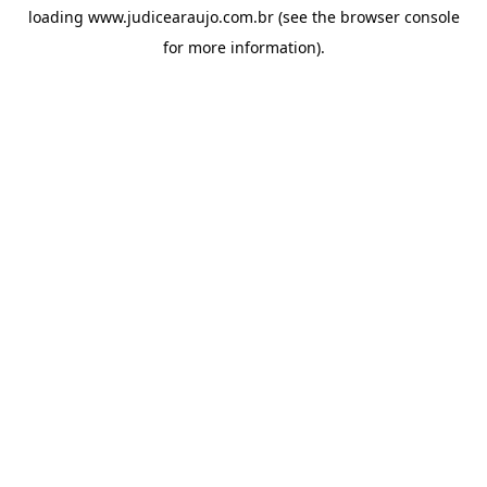
loading
www.judicearaujo.com.br
(see the
browser console
for more information).