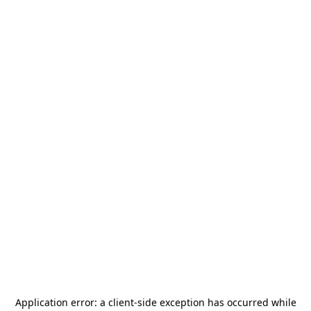
Application error: a
client
-side exception has occurred while