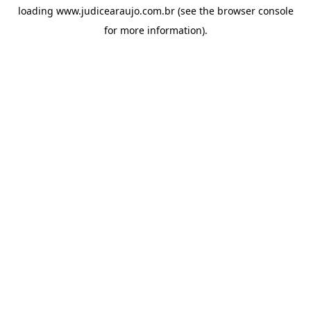
loading
www.judicearaujo.com.br
(see the
browser console
for more information).