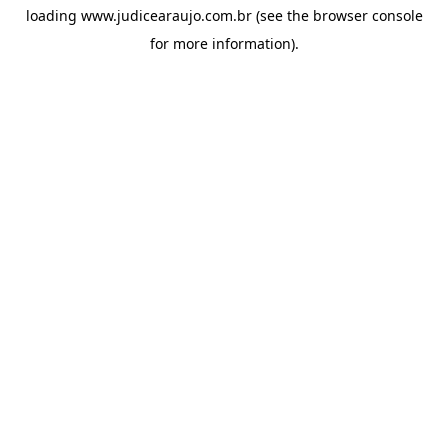
loading
www.judicearaujo.com.br
(see the
browser console
for more information).