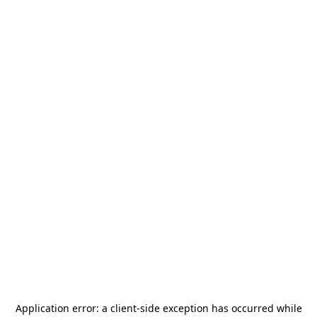
Application error: a
client
-side exception has occurred while