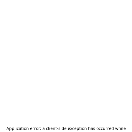
Application error: a
client
-side exception has occurred while