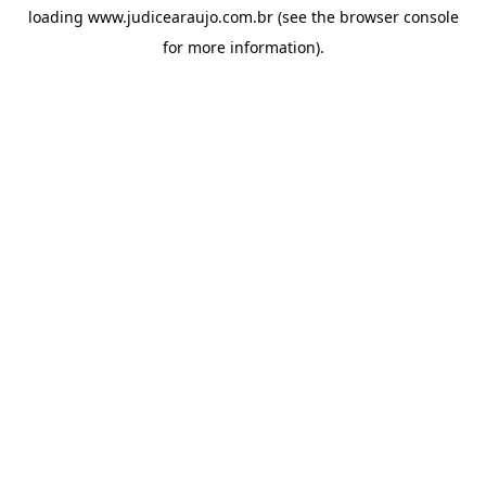
loading
www.judicearaujo.com.br
(see the
browser console
for more information).