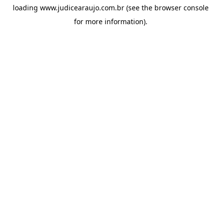
loading
www.judicearaujo.com.br
(see the
browser console
for more information).