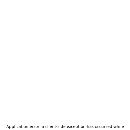
Application error: a
client
-side exception has occurred while