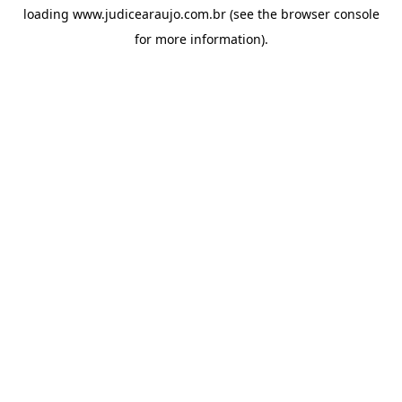
loading
www.judicearaujo.com.br
(see the
browser console
for more information).