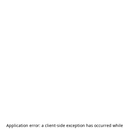
Application error: a
client
-side exception has occurred while