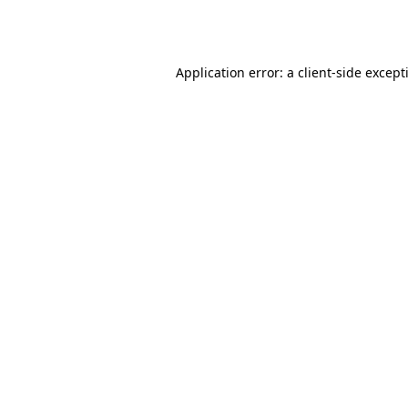
Application error: a
client
-side except