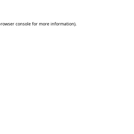
rowser console
for more information).