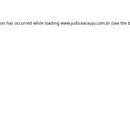
ion has occurred while loading
www.judicearaujo.com.br
(see the
b