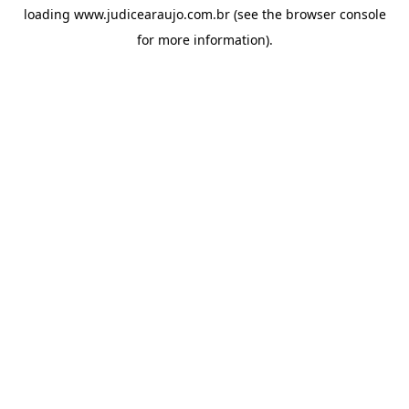
loading
www.judicearaujo.com.br
(see the
browser console
for more information).