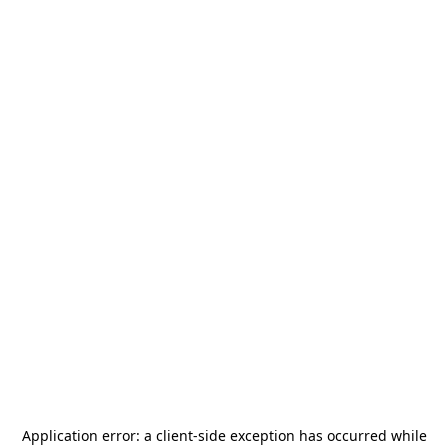
Application error: a
client
-side exception has occurred while