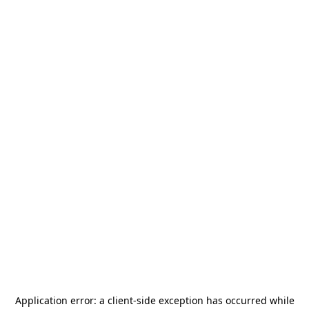
Application error: a
client
-side exception has occurred while