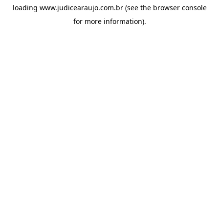
loading
www.judicearaujo.com.br
(see the
browser console
for more information).