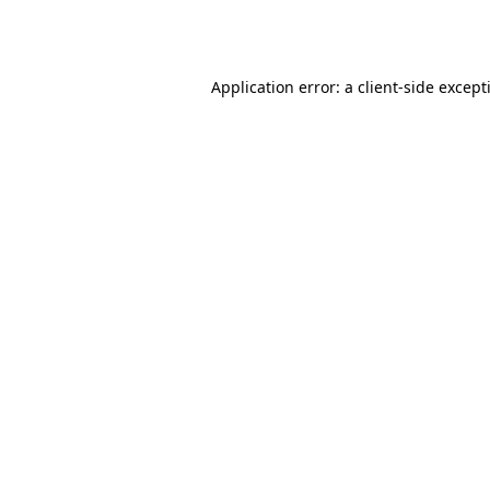
Application error: a
client
-side except