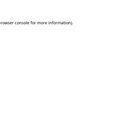
rowser console
for more information).