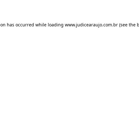
ion has occurred while loading
www.judicearaujo.com.br
(see the
b