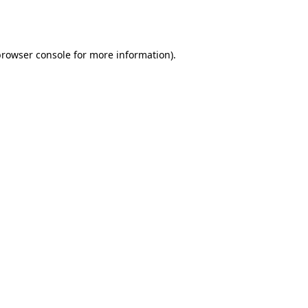
rowser console
for more information).