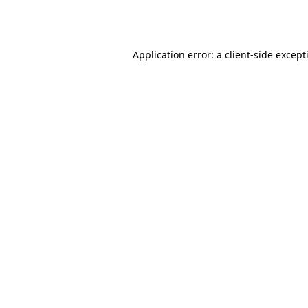
Application error: a
client
-side except