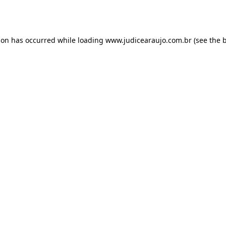
ion has occurred while loading
www.judicearaujo.com.br
(see the
b