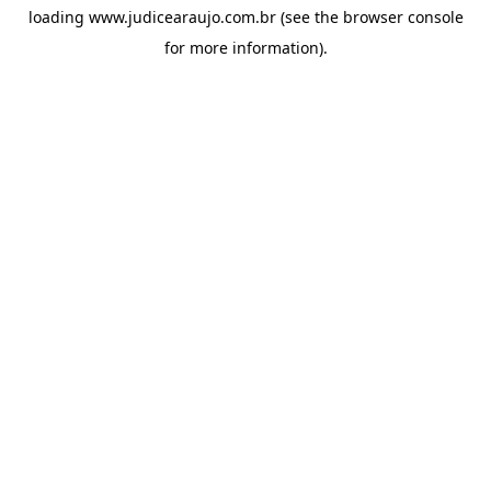
loading
www.judicearaujo.com.br
(see the
browser console
for more information).