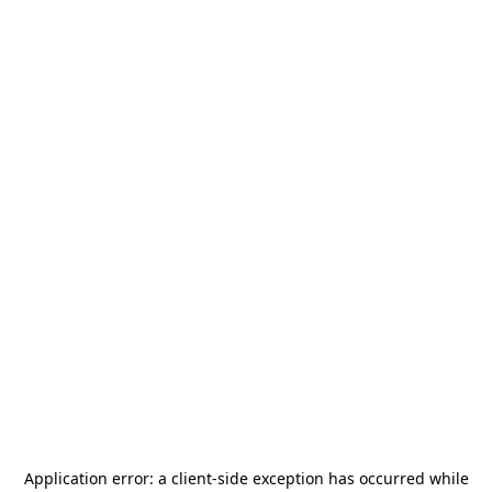
Application error: a
client
-side exception has occurred while