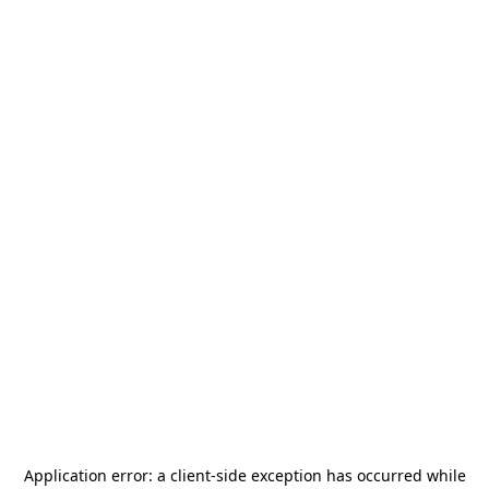
Application error: a
client
-side exception has occurred while