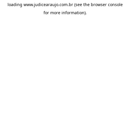
loading
www.judicearaujo.com.br
(see the
browser console
for more information).