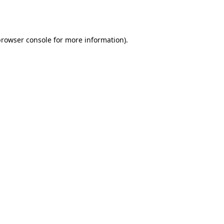
rowser console
for more information).