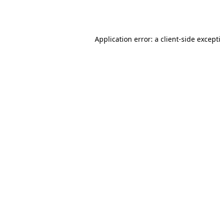
Application error: a
client
-side except