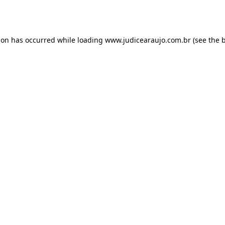
ion has occurred while loading
www.judicearaujo.com.br
(see the
b