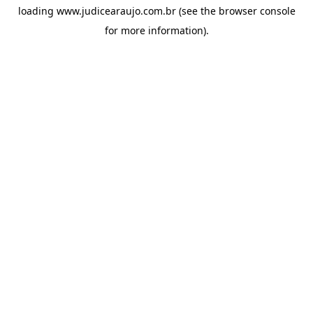
loading
www.judicearaujo.com.br
(see the
browser console
for more information).