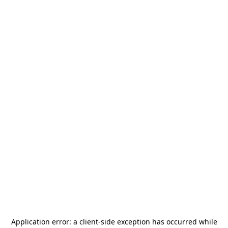
Application error: a
client
-side exception has occurred while