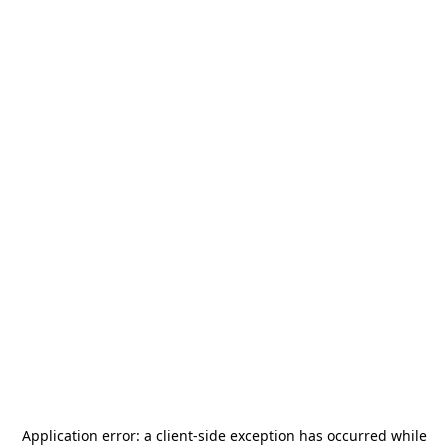
Application error: a
client
-side exception has occurred while