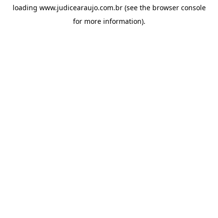
loading
www.judicearaujo.com.br
(see the
browser console
for more information).