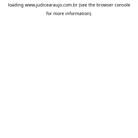
loading
www.judicearaujo.com.br
(see the
browser console
for more information).