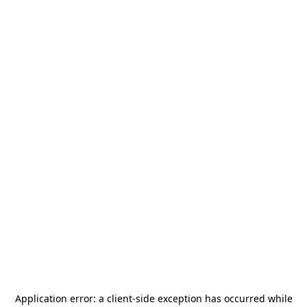
Application error: a
client
-side exception has occurred while