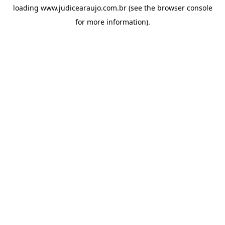
loading
www.judicearaujo.com.br
(see the
browser console
for more information).