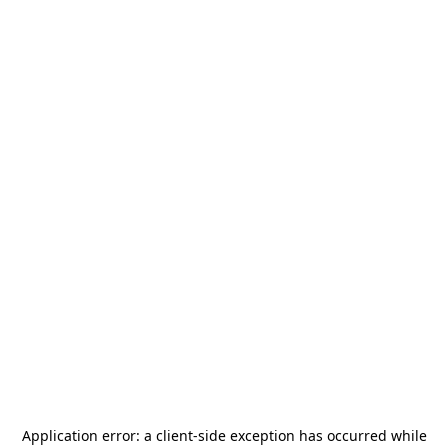
Application error: a
client
-side exception has occurred while