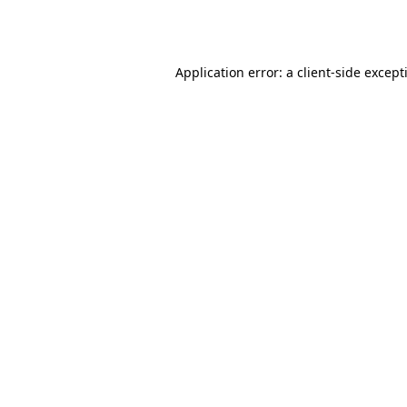
Application error: a
client
-side except