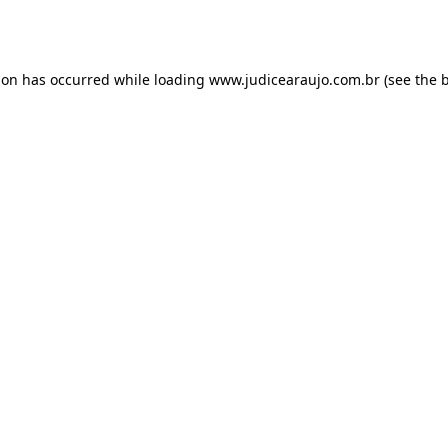
ion has occurred while loading
www.judicearaujo.com.br
(see the
b