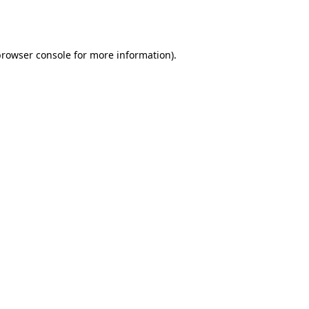
rowser console
for more information).