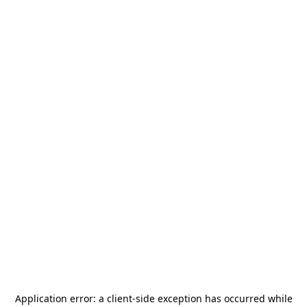
Application error: a
client
-side exception has occurred while