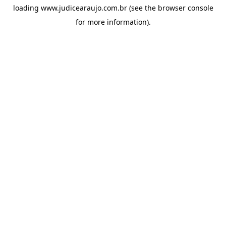
loading
www.judicearaujo.com.br
(see the
browser console
for more information).