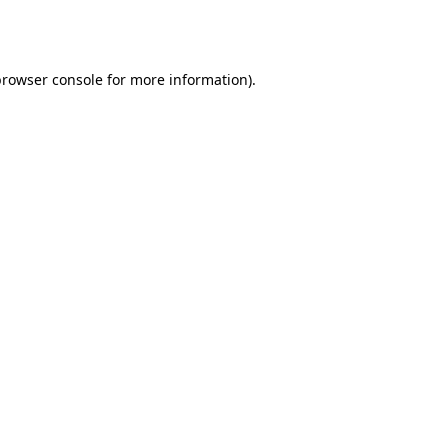
rowser console
for more information).