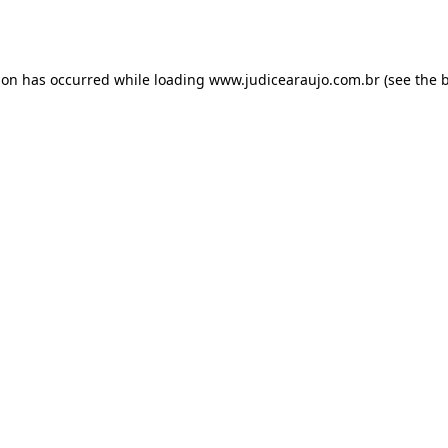
ion has occurred while loading
www.judicearaujo.com.br
(see the
b