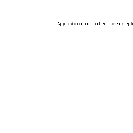
Application error: a
client
-side except