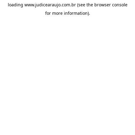
loading
www.judicearaujo.com.br
(see the
browser console
for more information).