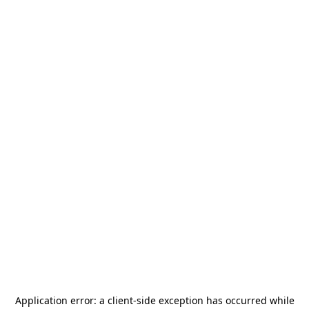
Application error: a
client
-side exception has occurred while