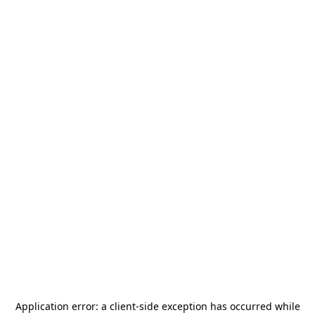
Application error: a
client
-side exception has occurred while