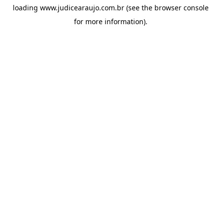
loading
www.judicearaujo.com.br
(see the
browser console
for more information).