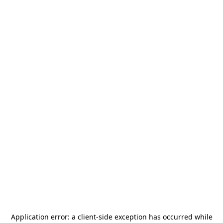
Application error: a
client
-side exception has occurred while