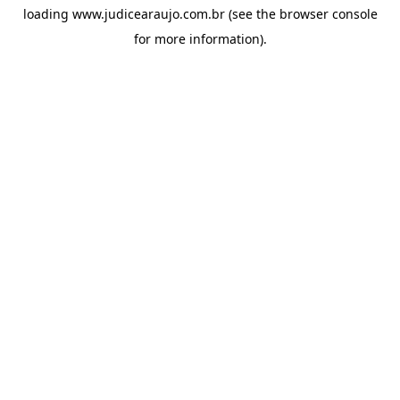
loading
www.judicearaujo.com.br
(see the
browser console
for more information).