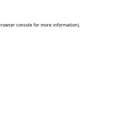
rowser console
for more information).