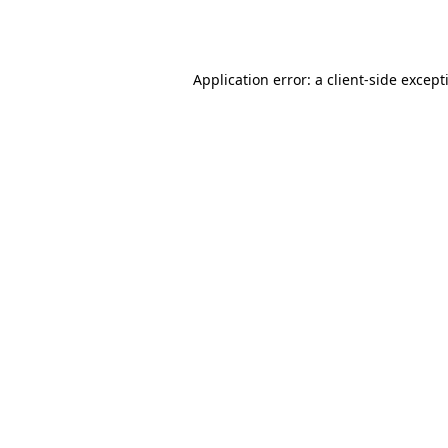
Application error: a
client
-side except