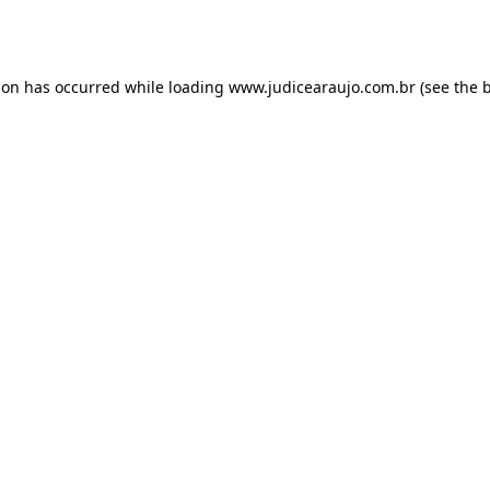
ion has occurred while loading
www.judicearaujo.com.br
(see the
b