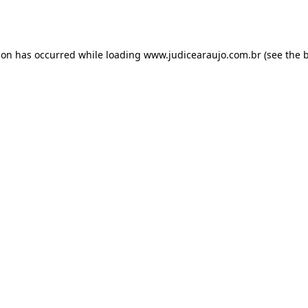
ion has occurred while loading
www.judicearaujo.com.br
(see the
b