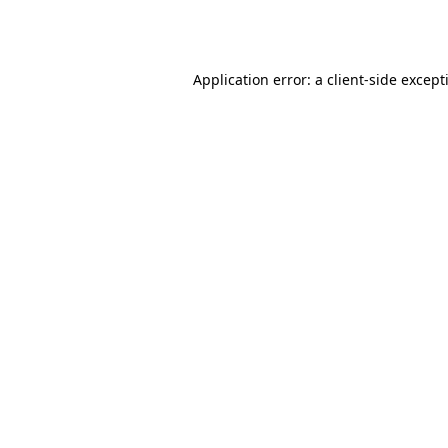
Application error: a
client
-side except