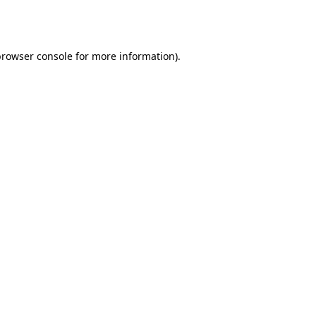
rowser console
for more information).