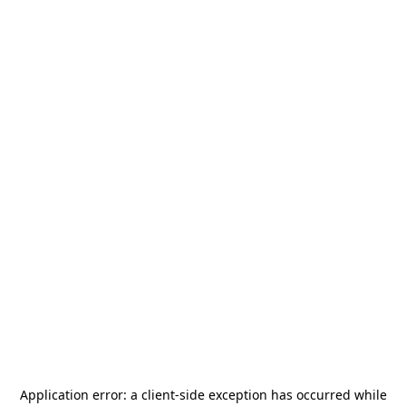
Application error: a
client
-side exception has occurred while