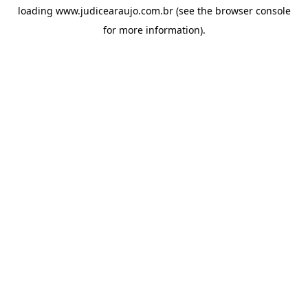
loading
www.judicearaujo.com.br
(see the
browser console
for more information).