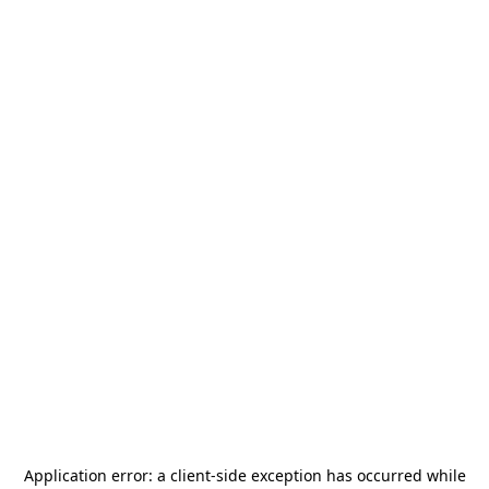
Application error: a
client
-side exception has occurred while