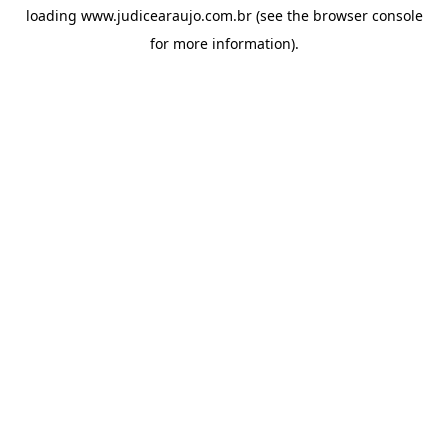
loading
www.judicearaujo.com.br
(see the
browser console
for more information).