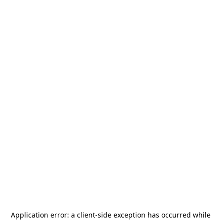
Application error: a
client
-side exception has occurred while