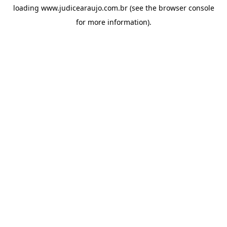
loading
www.judicearaujo.com.br
(see the
browser console
for more information).