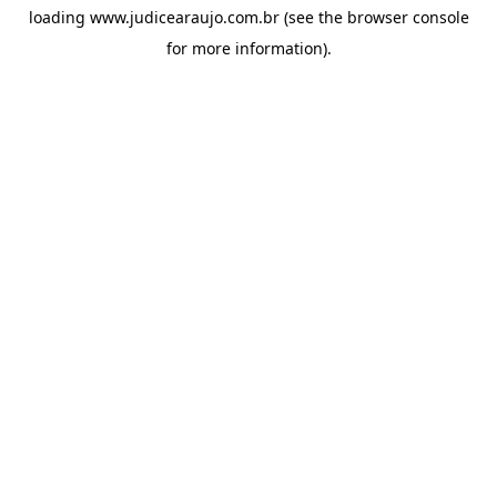
loading
www.judicearaujo.com.br
(see the
browser console
for more information).