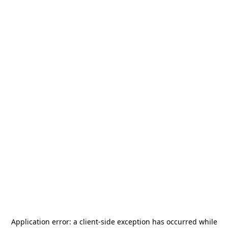
Application error: a
client
-side exception has occurred while