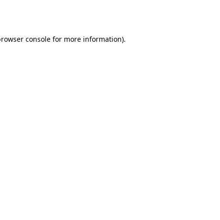
rowser console
for more information).