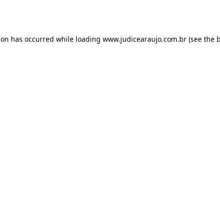
ion has occurred while loading
www.judicearaujo.com.br
(see the
b