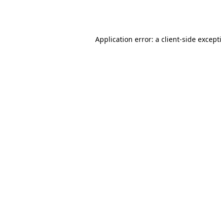
Application error: a
client
-side except