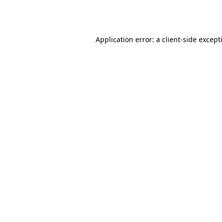
Application error: a
client
-side except