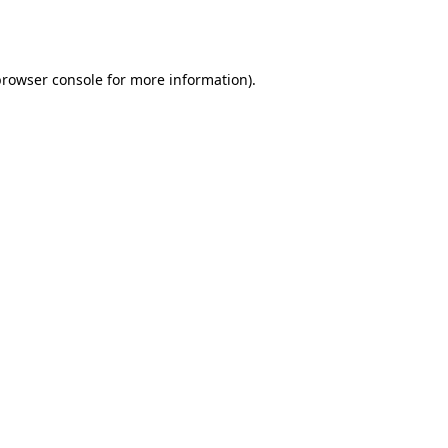
rowser console
for more information).