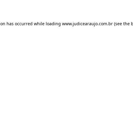
ion has occurred while loading
www.judicearaujo.com.br
(see the
b