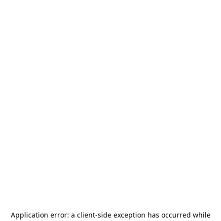
Application error: a
client
-side exception has occurred while