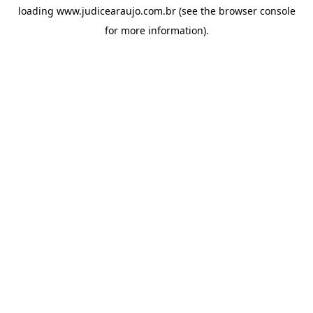
loading
www.judicearaujo.com.br
(see the
browser console
for more information).