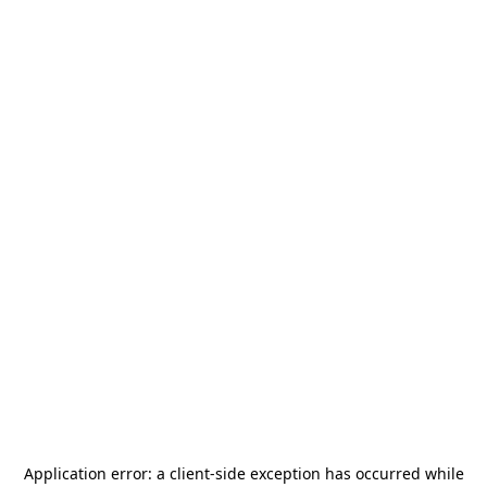
Application error: a
client
-side exception has occurred while