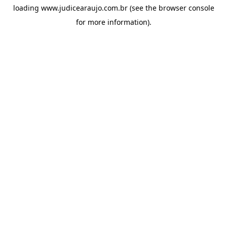
loading
www.judicearaujo.com.br
(see the
browser console
for more information).