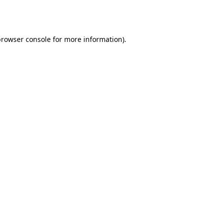
rowser console
for more information).