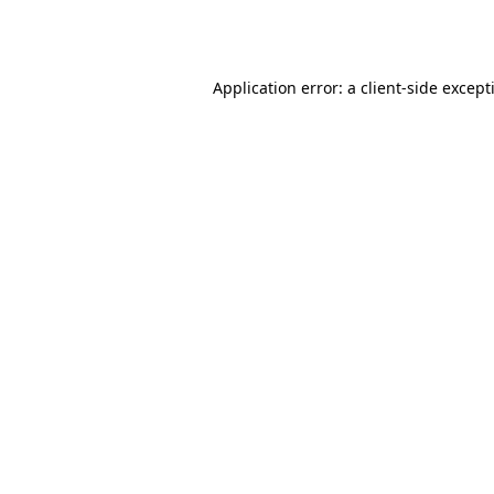
Application error: a
client
-side except