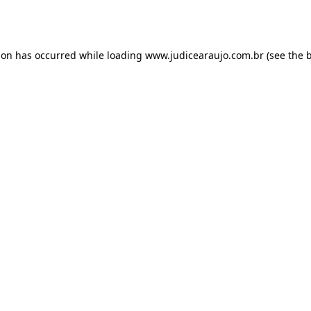
ion has occurred while loading
www.judicearaujo.com.br
(see the
b