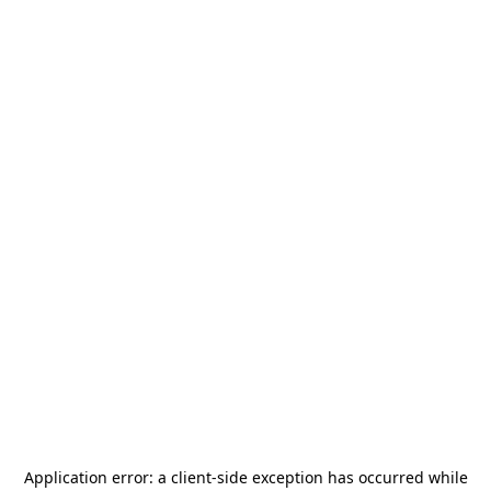
Application error: a
client
-side exception has occurred while