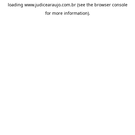
loading
www.judicearaujo.com.br
(see the
browser console
for more information).