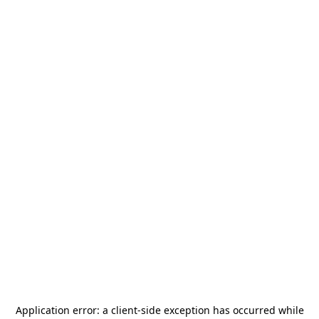
Application error: a
client
-side exception has occurred while