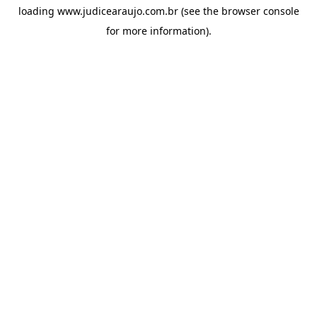
loading
www.judicearaujo.com.br
(see the
browser console
for more information).