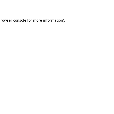
rowser console
for more information).