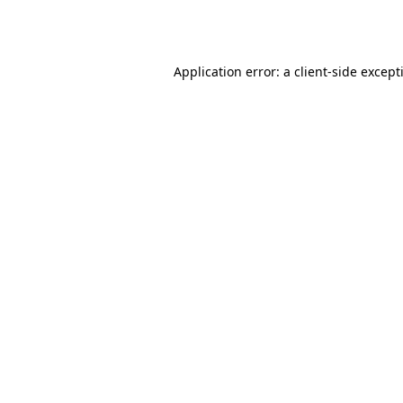
Application error: a
client
-side except