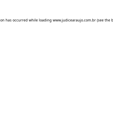
ion has occurred while loading
www.judicearaujo.com.br
(see the
b