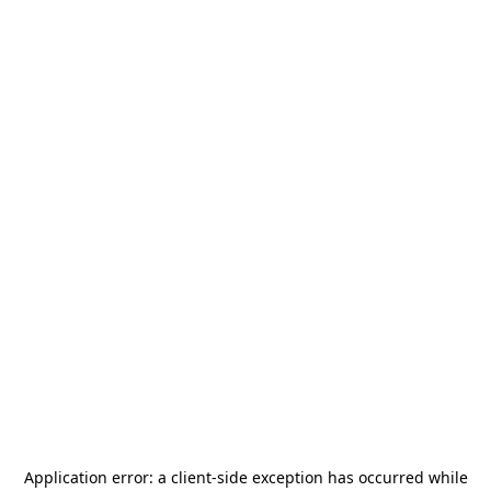
Application error: a
client
-side exception has occurred while