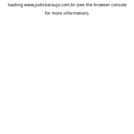
loading
www.judicearaujo.com.br
(see the
browser console
for more information).